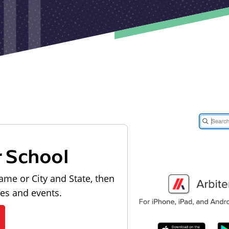
r School
ame or City and State, then
les and events.