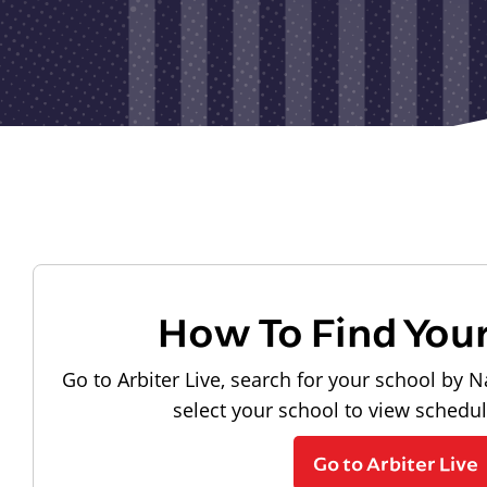
How To Find You
Go to Arbiter Live, search for your school by N
select your school to view schedu
Go to Arbiter Live