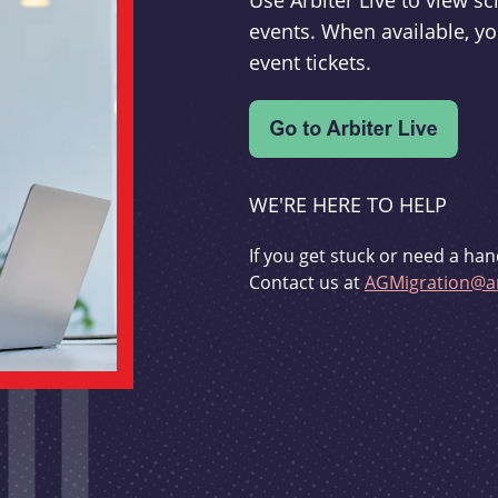
Use Arbiter Live to view 
events. When available, yo
event tickets.
WE'RE HERE TO HELP
If you get stuck or need a han
Contact us at
AGMigration@ar