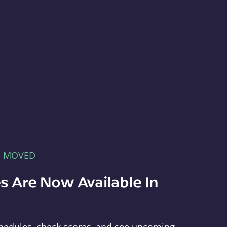
E MOVED
s Are Now Available In