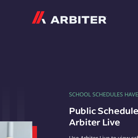
Arbiter
SCHOOL SCHEDULES HAV
Public Schedule
Arbiter Live