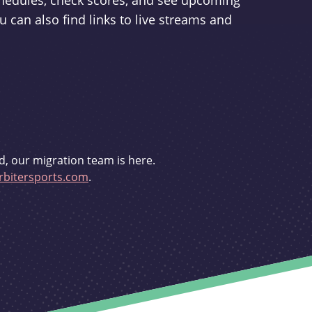
schedules, check scores, and see upcoming
u can also find links to live streams and
d, our migration team is here.
bitersports.com
.