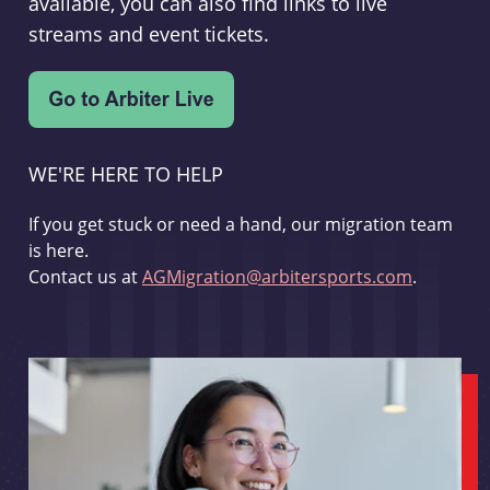
available, you can also find links to live
streams and event tickets.
WE'RE HERE TO HELP
If you get stuck or need a hand, our migration team
is here.
Contact us at
AGMigration@arbitersports.com
.