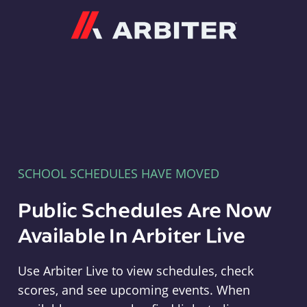
Arbiter
SCHOOL SCHEDULES HAVE MOVED
Public Schedules Are Now
Available In Arbiter Live
Use Arbiter Live to view schedules, check
scores, and see upcoming events. When