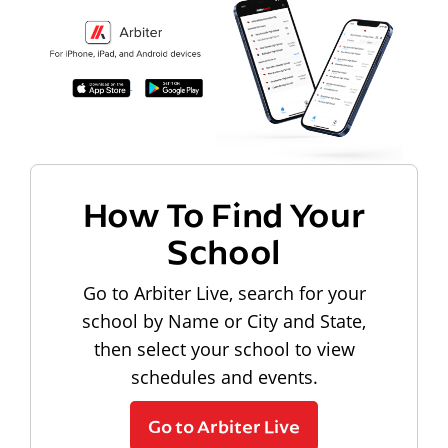
How To Find Your
School
Go to Arbiter Live, search for your
school by Name or City and State,
then select your school to view
schedules and events.
Go to Arbiter Live