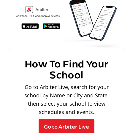
How To Find Your
School
Go to Arbiter Live, search for your
school by Name or City and State,
then select your school to view
schedules and events.
Go to Arbiter Live