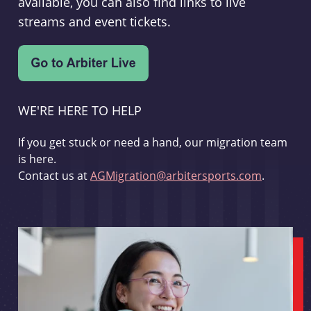
available, you can also find links to live
streams and event tickets.
WE'RE HERE TO HELP
If you get stuck or need a hand, our migration team
is here.
Contact us at
AGMigration@arbitersports.com
.