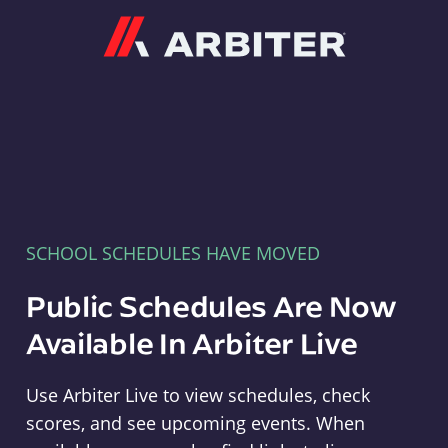
Arbiter
SCHOOL SCHEDULES HAVE MOVED
Public Schedules Are Now
Available In Arbiter Live
Use Arbiter Live to view schedules, check
scores, and see upcoming events. When