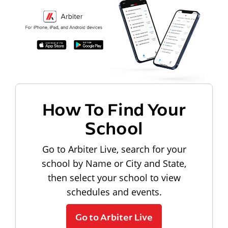
How To Find Your
School
Go to Arbiter Live, search for your
school by Name or City and State,
then select your school to view
schedules and events.
Go to Arbiter Live