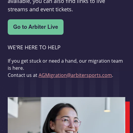
available, you can also find links to live
streams and event tickets.
WE'RE HERE TO HELP
If you get stuck or need a hand, our migration team
is here.
Contact us at
AGMigration@arbitersports.com
.