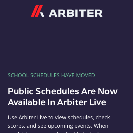
Arbiter
SCHOOL SCHEDULES HAVE MOVED
Public Schedules Are Now
Available In Arbiter Live
Use Arbiter Live to view schedules, check
scores, and see upcoming events. When