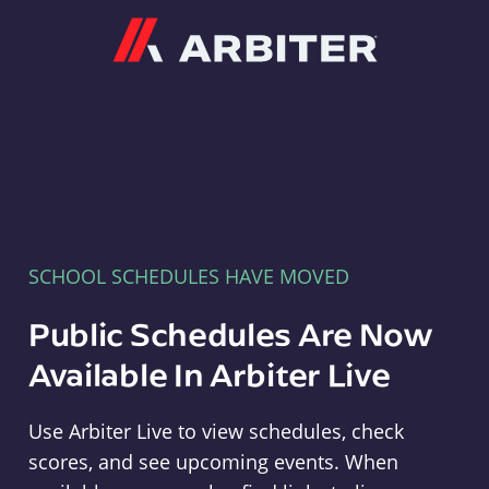
Arbiter
SCHOOL SCHEDULES HAVE MOVED
Public Schedules Are Now
Available In Arbiter Live
Use Arbiter Live to view schedules, check
scores, and see upcoming events. When