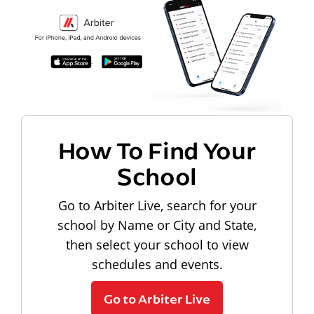
How To Find Your
School
Go to Arbiter Live, search for your
school by Name or City and State,
then select your school to view
schedules and events.
Go to Arbiter Live