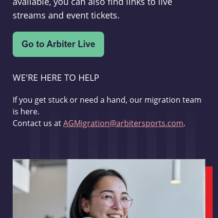
available, you can also find links to live
streams and event tickets.
WE'RE HERE TO HELP
If you get stuck or need a hand, our migration team
is here.
Contact us at
AGMigration@arbitersports.com
.