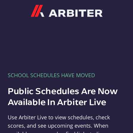
Arbiter
SCHOOL SCHEDULES HAVE MOVED
Public Schedules Are Now
Available In Arbiter Live
Use Arbiter Live to view schedules, check
scores, and see upcoming events. When