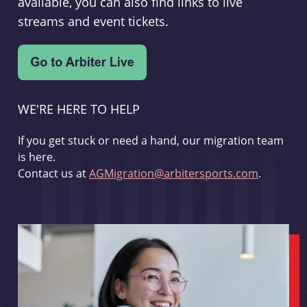
available, you can also find links to live
streams and event tickets.
WE'RE HERE TO HELP
If you get stuck or need a hand, our migration team
is here.
Contact us at
AGMigration@arbitersports.com
.