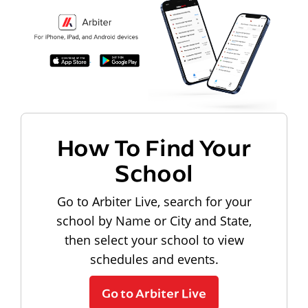
How To Find Your
School
Go to Arbiter Live, search for your
school by Name or City and State,
then select your school to view
schedules and events.
Go to Arbiter Live