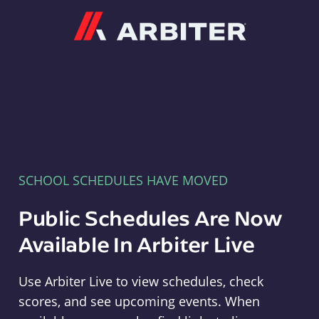
Arbiter
SCHOOL SCHEDULES HAVE MOVED
Public Schedules Are Now
Available In Arbiter Live
Use Arbiter Live to view schedules, check
scores, and see upcoming events. When