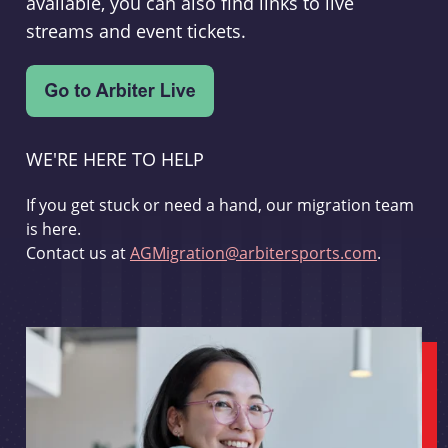
available, you can also find links to live
streams and event tickets.
WE'RE HERE TO HELP
If you get stuck or need a hand, our migration team
is here.
Contact us at
AGMigration@arbitersports.com
.