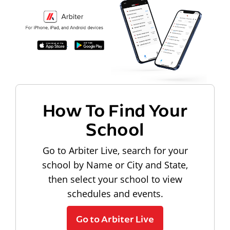
How To Find Your
School
Go to Arbiter Live, search for your
school by Name or City and State,
then select your school to view
schedules and events.
Go to Arbiter Live