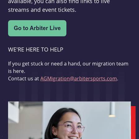
available, you can also find links to live
streams and event tickets.
WE'RE HERE TO HELP
If you get stuck or need a hand, our migration team
is here.
Contact us at
AGMigration@arbitersports.com
.