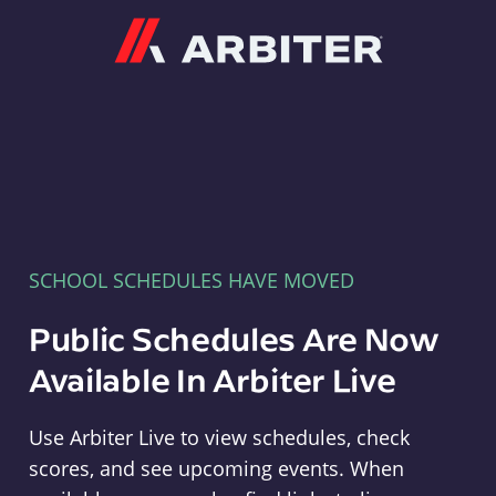
Arbiter
SCHOOL SCHEDULES HAVE MOVED
Public Schedules Are Now
Available In Arbiter Live
Use Arbiter Live to view schedules, check
scores, and see upcoming events. When