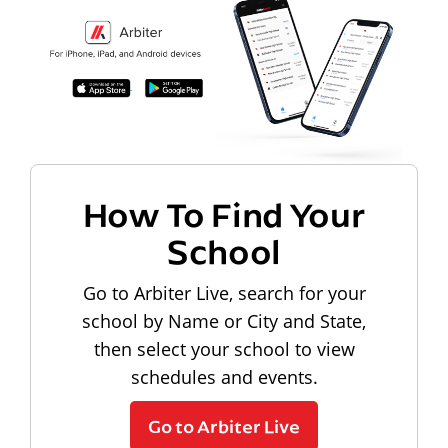
How To Find Your
School
Go to Arbiter Live, search for your
school by Name or City and State,
then select your school to view
schedules and events.
Go to Arbiter Live