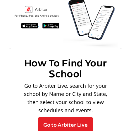
How To Find Your
School
Go to Arbiter Live, search for your
school by Name or City and State,
then select your school to view
schedules and events.
Go to Arbiter Live