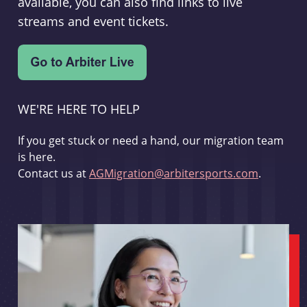
available, you can also find links to live
streams and event tickets.
WE'RE HERE TO HELP
If you get stuck or need a hand, our migration team
is here.
Contact us at
AGMigration@arbitersports.com
.