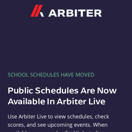
Arbiter
SCHOOL SCHEDULES HAVE MOVED
Public Schedules Are Now
Available In Arbiter Live
Use Arbiter Live to view schedules, check
scores, and see upcoming events. When