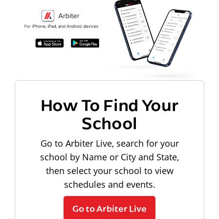
How To Find Your
School
Go to Arbiter Live, search for your
school by Name or City and State,
then select your school to view
schedules and events.
Go to Arbiter Live