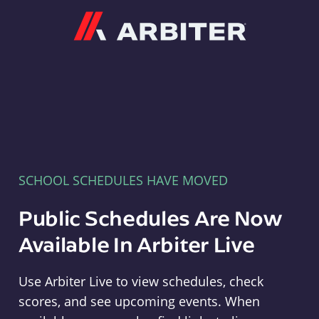
Arbiter
SCHOOL SCHEDULES HAVE MOVED
Public Schedules Are Now
Available In Arbiter Live
Use Arbiter Live to view schedules, check
scores, and see upcoming events. When