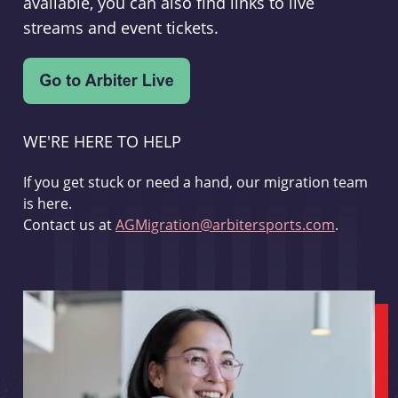
available, you can also find links to live
streams and event tickets.
WE'RE HERE TO HELP
If you get stuck or need a hand, our migration team
is here.
Contact us at
AGMigration@arbitersports.com
.