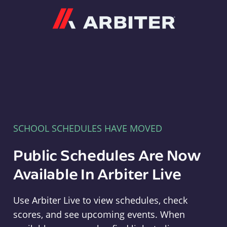
Arbiter
SCHOOL SCHEDULES HAVE MOVED
Public Schedules Are Now
Available In Arbiter Live
Use Arbiter Live to view schedules, check
scores, and see upcoming events. When