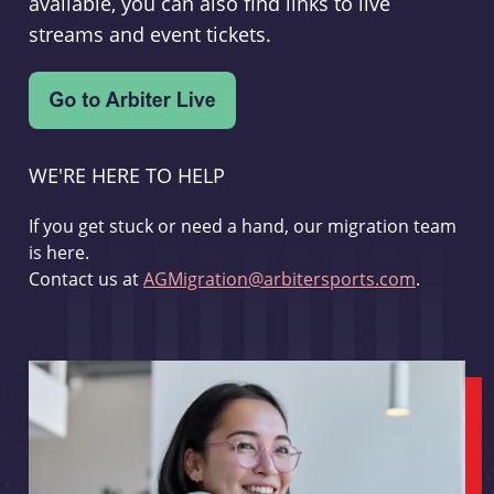
available, you can also find links to live
streams and event tickets.
WE'RE HERE TO HELP
If you get stuck or need a hand, our migration team
is here.
Contact us at
AGMigration@arbitersports.com
.