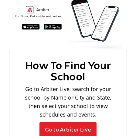
How To Find Your
School
Go to Arbiter Live, search for your
school by Name or City and State,
then select your school to view
schedules and events.
Go to Arbiter Live