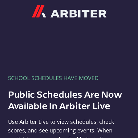
Arbiter
SCHOOL SCHEDULES HAVE MOVED
Public Schedules Are Now
Available In Arbiter Live
Use Arbiter Live to view schedules, check
scores, and see upcoming events. When