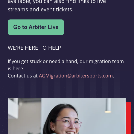
available, you can also find links to live
streams and event tickets.
WE'RE HERE TO HELP
If you get stuck or need a hand, our migration team
is here.
Contact us at
AGMigration@arbitersports.com
.