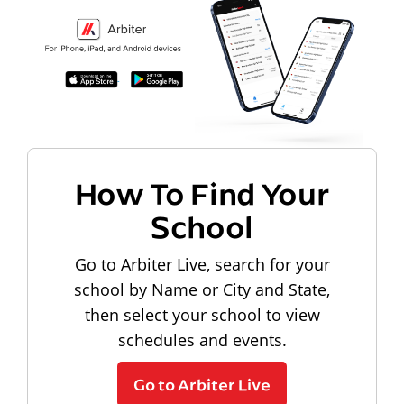
How To Find Your
School
Go to Arbiter Live, search for your
school by Name or City and State,
then select your school to view
schedules and events.
Go to Arbiter Live