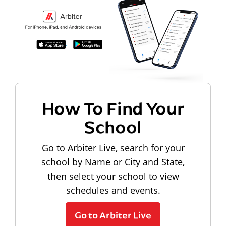
How To Find Your
School
Go to Arbiter Live, search for your
school by Name or City and State,
then select your school to view
schedules and events.
Go to Arbiter Live