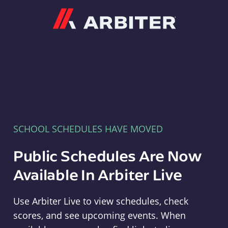
Arbiter
SCHOOL SCHEDULES HAVE MOVED
Public Schedules Are Now
Available In Arbiter Live
Use Arbiter Live to view schedules, check
scores, and see upcoming events. When