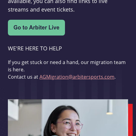
available, you can also find links to live
streams and event tickets.
WE'RE HERE TO HELP
If you get stuck or need a hand, our migration team
is here.
Contact us at
AGMigration@arbitersports.com
.