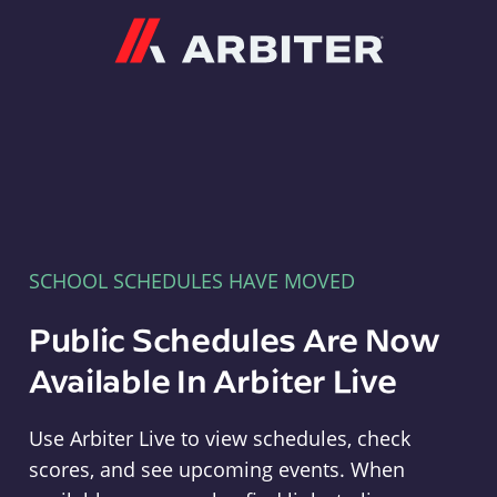
Arbiter
SCHOOL SCHEDULES HAVE MOVED
Public Schedules Are Now
Available In Arbiter Live
Use Arbiter Live to view schedules, check
scores, and see upcoming events. When