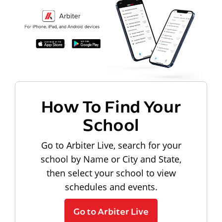
How To Find Your
School
Go to Arbiter Live, search for your
school by Name or City and State,
then select your school to view
schedules and events.
Go to Arbiter Live