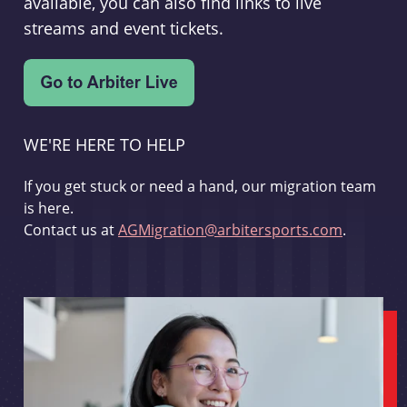
available, you can also find links to live
streams and event tickets.
WE'RE HERE TO HELP
If you get stuck or need a hand, our migration team
is here.
Contact us at
AGMigration@arbitersports.com
.