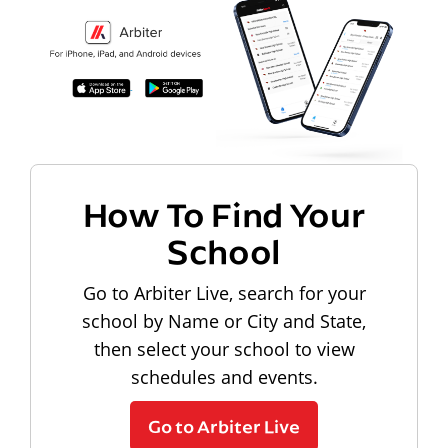
How To Find Your
School
Go to Arbiter Live, search for your
school by Name or City and State,
then select your school to view
schedules and events.
Go to Arbiter Live