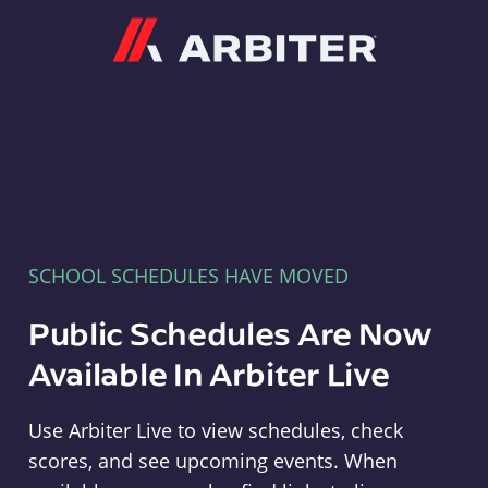
Arbiter
SCHOOL SCHEDULES HAVE MOVED
Public Schedules Are Now
Available In Arbiter Live
Use Arbiter Live to view schedules, check
scores, and see upcoming events. When