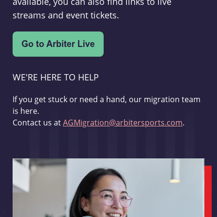
available, you can also find links to live
streams and event tickets.
WE'RE HERE TO HELP
If you get stuck or need a hand, our migration team
is here.
Contact us at
AGMigration@arbitersports.com
.