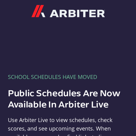
Arbiter
SCHOOL SCHEDULES HAVE MOVED
Public Schedules Are Now
Available In Arbiter Live
Use Arbiter Live to view schedules, check
scores, and see upcoming events. When