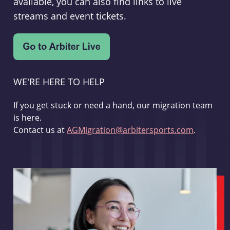
available, you can also find links to live
streams and event tickets.
WE'RE HERE TO HELP
If you get stuck or need a hand, our migration team
is here.
Contact us at
AGMigration@arbitersports.com
.