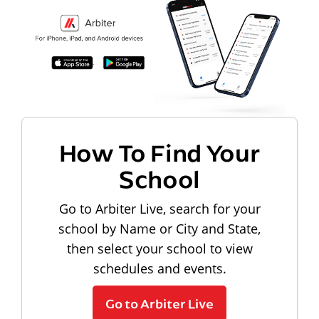
How To Find Your
School
Go to Arbiter Live, search for your
school by Name or City and State,
then select your school to view
schedules and events.
Go to Arbiter Live