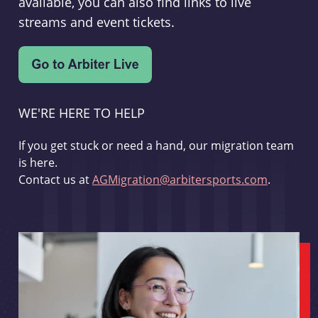
available, you can also find links to live
streams and event tickets.
WE'RE HERE TO HELP
If you get stuck or need a hand, our migration team
is here.
Contact us at
AGMigration@arbitersports.com
.