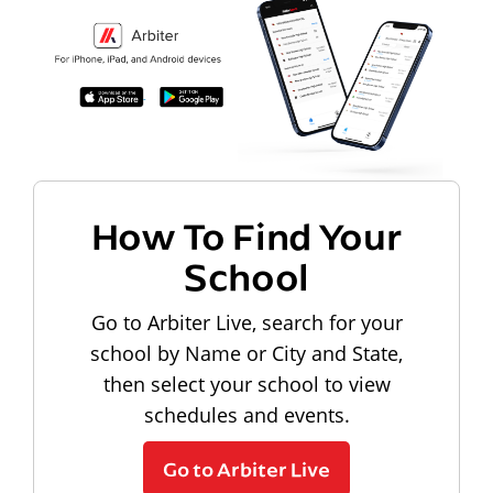
How To Find Your
School
Go to Arbiter Live, search for your
school by Name or City and State,
then select your school to view
schedules and events.
Go to Arbiter Live