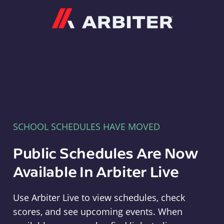
Arbiter
SCHOOL SCHEDULES HAVE MOVED
Public Schedules Are Now
Available In Arbiter Live
Use Arbiter Live to view schedules, check
scores, and see upcoming events. When