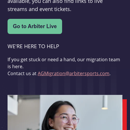
available, you can also find links to live
streams and event tickets.
WE'RE HERE TO HELP
If you get stuck or need a hand, our migration team
is here.
Contact us at
AGMigration@arbitersports.com
.