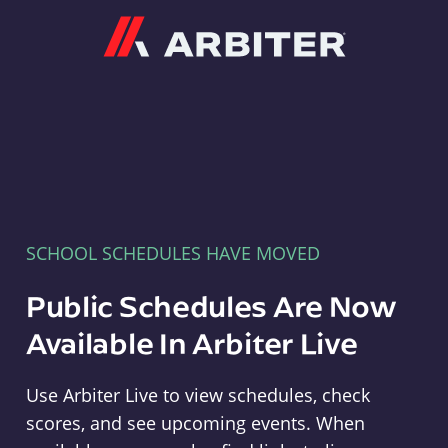
Arbiter
SCHOOL SCHEDULES HAVE MOVED
Public Schedules Are Now
Available In Arbiter Live
Use Arbiter Live to view schedules, check
scores, and see upcoming events. When