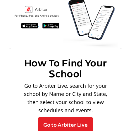
How To Find Your
School
Go to Arbiter Live, search for your
school by Name or City and State,
then select your school to view
schedules and events.
Go to Arbiter Live